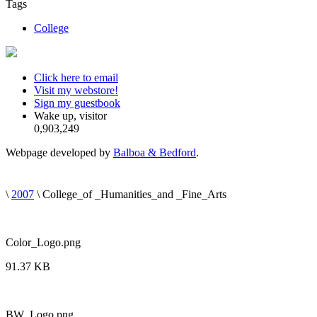
Tags
College
Click here to email
Visit my webstore!
Sign my guestbook
Wake up, visitor
0,903,249
Webpage developed by
Balboa & Bedford
.
\
2007
\ College_of _Humanities_and _Fine_Arts
Color_Logo.png
91.37 KB
BW_Logo.png