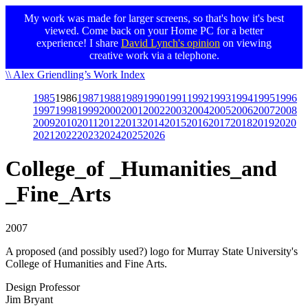
My work was made for larger screens, so that's how it's best
viewed. Come back on your Home PC for a better
experience! I share
David Lynch's opinion
on viewing
creative work via a telephone.
Skip
\\ Alex Griendling’s Work Index
to
1985
1986
1987
1988
1989
1990
1991
1992
1993
1994
1995
1996
main
1997
1998
1999
2000
2001
2002
2003
2004
2005
2006
2007
2008
content
2009
2010
2011
2012
2013
2014
2015
2016
2017
2018
2019
2020
2021
2022
2023
2024
2025
2026
College_of _Humanities_and
_Fine_Arts
2007
A proposed (and possibly used?) logo for Murray State University's
College of Humanities and Fine Arts.
Design Professor
Jim Bryant