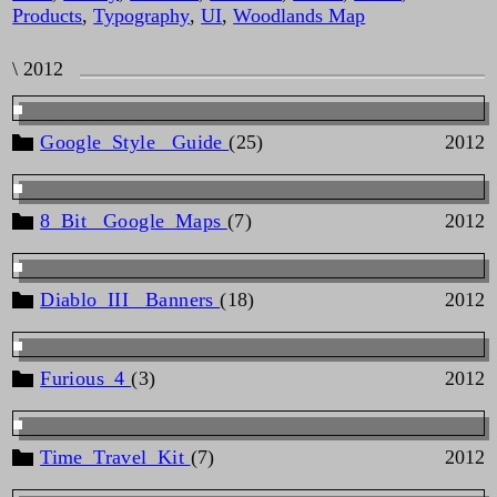
Products
,
Typography
,
UI
,
Woodlands Map
\ 2012
Google_Style _Guide
(25)
2012
8_Bit _Google_Maps
(7)
2012
Diablo_III _Banners
(18)
2012
Furious_4
(3)
2012
Time_Travel_Kit
(7)
2012