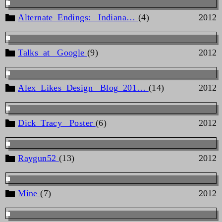
Alternate_Endings: _Indiana…
(4)
2012
Talks_at _Google
(9)
2012
Alex_Likes_Design _Blog_201…
(14)
2012
Dick_Tracy _Poster
(6)
2012
Raygun52
(13)
2012
Mine
(7)
2012