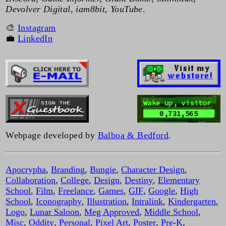
Devolver Digital, iam8bit, YouTube
.
🎨
Instagram
💼
LinkedIn
Wake up, visitor
0,731,565
Webpage developed by
Balboa & Bedford
.
Apocrypha
,
Branding
,
Bungie
,
Character Design
,
Collaboration
,
College
,
Design
,
Destiny
,
Elementary
School
,
Film
,
Freelance
,
Games
,
GIF
,
Google
,
High
School
,
Iconography
,
Illustration
,
Intralink
,
Kindergarten
,
Logo
,
Lunar Saloon
,
Meg Approved
,
Middle School
,
Misc
,
Oddity
,
Personal
,
Pixel Art
,
Poster
,
Pre-K
,