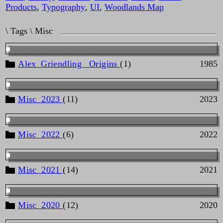
Products
,
Typography
,
UI
,
Woodlands Map
\ Tags \ Misc
Alex_Griendling _Origins
(1)
1985
Misc_2023
(11)
2023
Misc_2022
(6)
2022
Misc_2021
(14)
2021
Misc_2020
(12)
2020