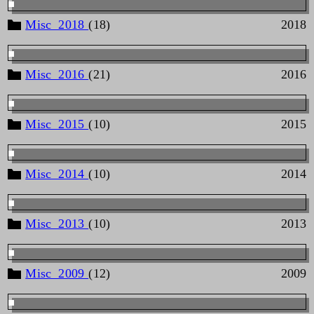
Misc_2018
(18)
2018
Misc_2016
(21)
2016
Misc_2015
(10)
2015
Misc_2014
(10)
2014
Misc_2013
(10)
2013
Misc_2009
(12)
2009