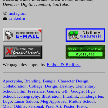
Devolver Digital, iam8bit, YouTube
.
🎨
Instagram
💼
LinkedIn
Wake up, visitor
0,612,492
Webpage developed by
Balboa & Bedford
.
Apocrypha
,
Branding
,
Bungie
,
Character Design
,
Collaboration
,
College
,
Design
,
Destiny
,
Elementary
School
,
Film
,
Freelance
,
Games
,
GIF
,
Google
,
High
School
,
Iconography
,
Illustration
,
Intralink
,
Kindergarten
,
Logo
,
Lunar Saloon
,
Meg Approved
,
Middle School
,
Misc
,
Oddity
,
Personal
,
Pixel Art
,
Poster
,
Pre-K
,