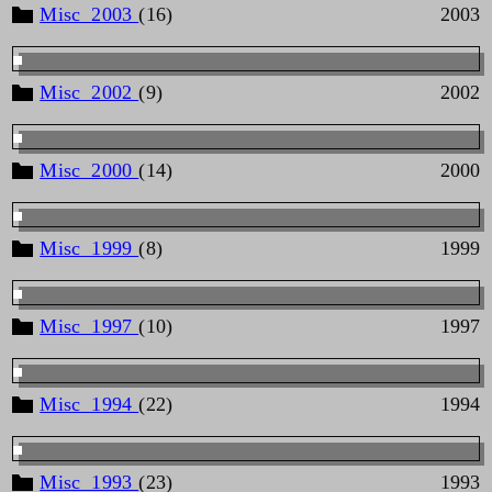
Misc_2003
(16)
2003
Misc_2002
(9)
2002
Misc_2000
(14)
2000
Misc_1999
(8)
1999
Misc_1997
(10)
1997
Misc_1994
(22)
1994
Misc_1993
(23)
1993