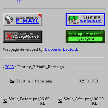
UI
Wake up, visitor
0,427,924
Webpage developed by
Balboa & Bedford
.
\
2025
\ Destiny_2 Vault_Redesign
Vault_All_Items.png
929.91 KB
Vault_Before.png
96.85
Vault_After.png
106.20
KB
KB