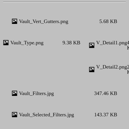
Vault_Vert_Gutters.png
5.68 KB
Vault_Type.png
9.38 KB
V_Detail1.png
V_Detail2.png
Vault_Filters.jpg
347.46 KB
Vault_Selected_Filters.jpg
143.37 KB