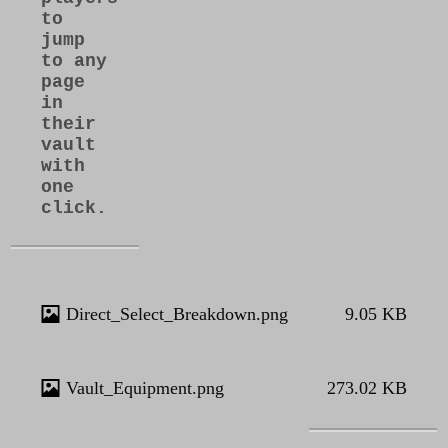
to
jump
to any
page
in
their
vault
with
one
click.
Direct_Select_Breakdown.png
9.05 KB
Vault_Equipment.png
273.02 KB