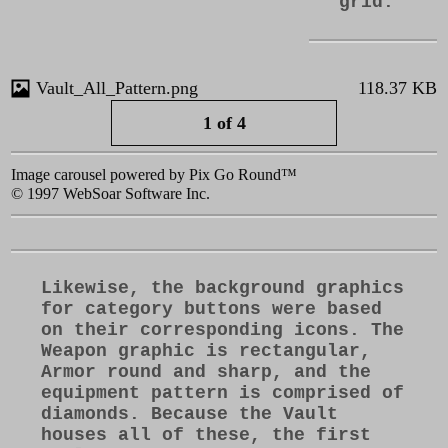
grid.
KB
Vault_All_Pattern.png
118.37 KB
1 of 4
Image carousel powered by Pix Go Round™
© 1997 WebSoar Software Inc.
Likewise, the background graphics
for category buttons were based
on their corresponding icons. The
Weapon graphic is rectangular,
Armor round and sharp, and the
equipment pattern is comprised of
diamonds. Because the Vault
houses all of these, the first