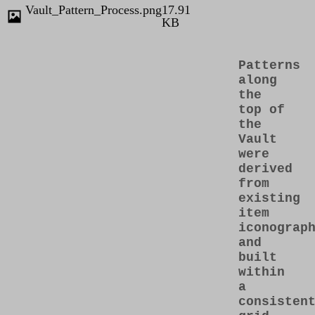
Vault_Pattern_Process.png
17.91
KB
Patterns
along
the
top of
the
Vault
were
derived
from
existing
item
iconograp
and
built
within
a
consisten