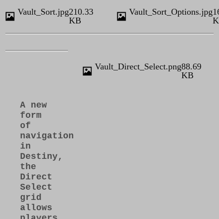
Vault_Sort.jpg
210.33
Vault_Sort_Options.jpg
1
KB
K
Vault_Direct_Select.png
88.69
KB
A new
form
of
navigation
in
Destiny,
the
Direct
Select
grid
allows
players