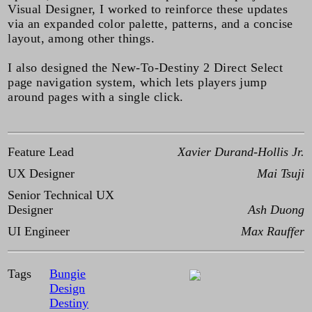
Visual Designer, I worked to reinforce these updates
via an expanded color palette, patterns, and a concise
layout, among other things.
I also designed the New-To-Destiny 2 Direct Select
page navigation system, which lets players jump
around pages with a single click.
Feature Lead
Xavier Durand-Hollis Jr.
UX Designer
Mai Tsuji
Senior Technical UX
Designer
Ash Duong
UI Engineer
Max Rauffer
Tags
Bungie
Design
Destiny