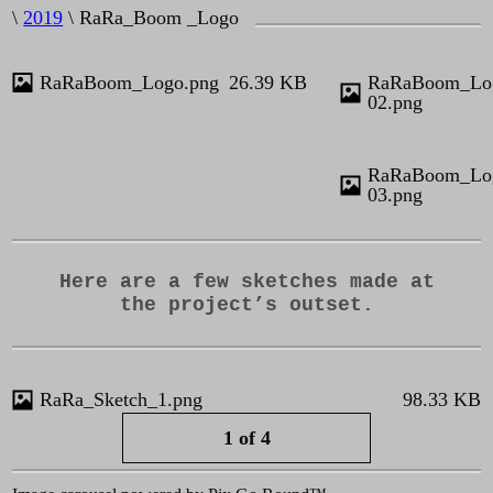
\
2019
\ RaRa_Boom _Logo
RaRaBoom_Logo.png
26.39 KB
RaRaBoom_Lo
02.png
RaRaBoom_Lo
03.png
Here are a few sketches made at
the project’s outset.
KB
RaRa_Sketch_1.png
98.33 KB
1 of 4