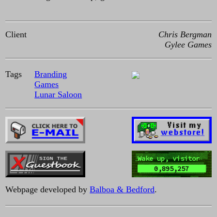
Client
Chris Bergman
Gylee Games
Tags
Branding
Games
Lunar Saloon
Wake up, visitor
0,895,257
Webpage developed by
Balboa & Bedford
.